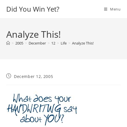
Skip
Did You Win Yet?
Menu
to
content
Analyze This!
>
2005
>
December
>
12
>
Life
>
Analyze This!
Post
December 12, 2005
published: