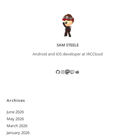
SAM STEELE
Android and iOS developer at IRCCloud
GitHub
Instagram
Mastodon
Twitch
Reddit
Archives
June 2026
May 2026
March 2026
January 2026