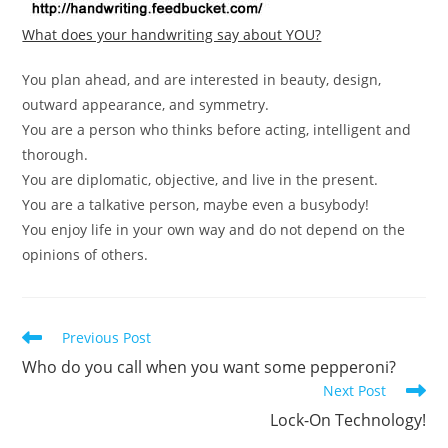
What does your handwriting say about YOU?
You plan ahead, and are interested in beauty, design,
outward appearance, and symmetry.
You are a person who thinks before acting, intelligent and
thorough.
You are diplomatic, objective, and live in the present.
You are a talkative person, maybe even a busybody!
You enjoy life in your own way and do not depend on the
opinions of others.
Read
Previous Post
more
Who do you call when you want some pepperoni?
articles
Next Post
Lock-On Technology!