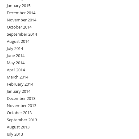
January 2015
December 2014
November 2014
October 2014
September 2014
August 2014
July 2014
June 2014
May 2014
April 2014
March 2014
February 2014
January 2014
December 2013
November 2013
October 2013
September 2013
August 2013
July 2013