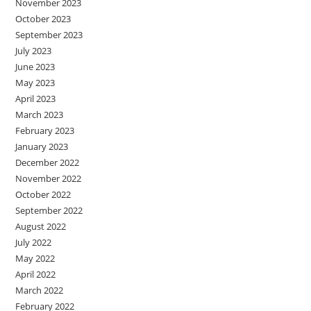
November 2023
October 2023
September 2023
July 2023
June 2023
May 2023
April 2023
March 2023
February 2023
January 2023
December 2022
November 2022
October 2022
September 2022
August 2022
July 2022
May 2022
April 2022
March 2022
February 2022