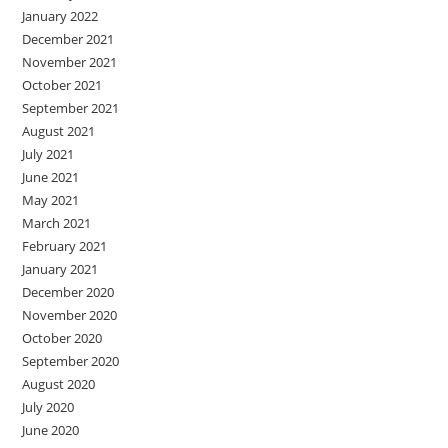
January 2022
December 2021
November 2021
October 2021
September 2021
August 2021
July 2021
June 2021
May 2021
March 2021
February 2021
January 2021
December 2020
November 2020
October 2020
September 2020
August 2020
July 2020
June 2020