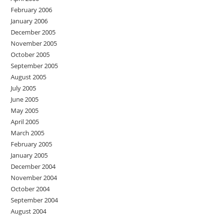
February 2006
January 2006
December 2005
November 2005
October 2005
September 2005
August 2005
July 2005
June 2005
May 2005
April 2005
March 2005
February 2005
January 2005
December 2004
November 2004
October 2004
September 2004
August 2004