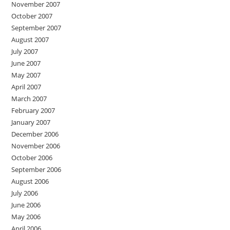
November 2007
October 2007
September 2007
August 2007
July 2007
June 2007
May 2007
April 2007
March 2007
February 2007
January 2007
December 2006
November 2006
October 2006
September 2006
August 2006
July 2006
June 2006
May 2006
April 2006