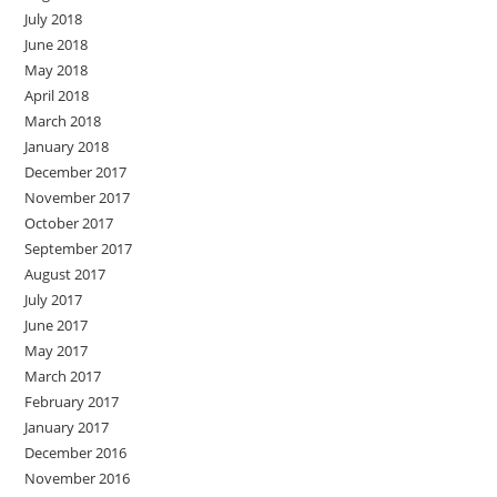
July 2018
June 2018
May 2018
April 2018
March 2018
January 2018
December 2017
November 2017
October 2017
September 2017
August 2017
July 2017
June 2017
May 2017
March 2017
February 2017
January 2017
December 2016
November 2016