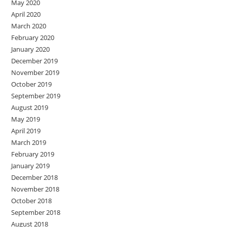
May 2020
April 2020
March 2020
February 2020
January 2020
December 2019
November 2019
October 2019
September 2019
August 2019
May 2019
April 2019
March 2019
February 2019
January 2019
December 2018
November 2018
October 2018
September 2018
August 2018