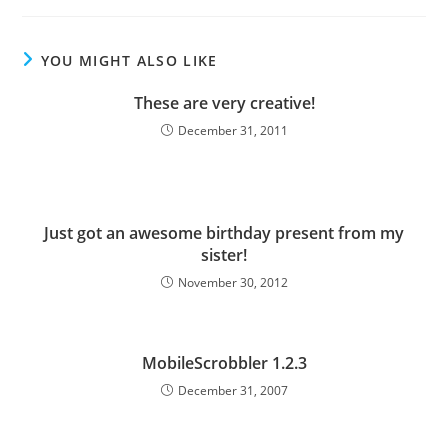
YOU MIGHT ALSO LIKE
These are very creative!
December 31, 2011
Just got an awesome birthday present from my
sister!
November 30, 2012
MobileScrobbler 1.2.3
December 31, 2007