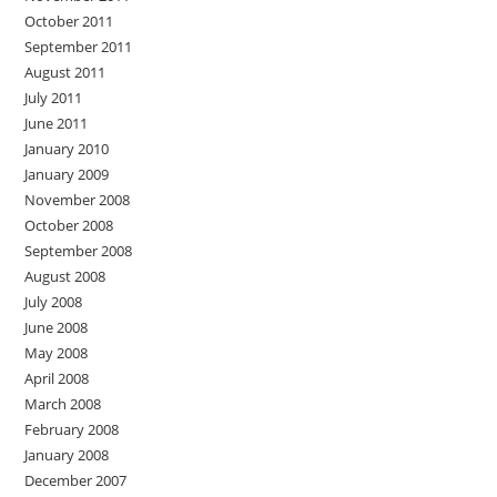
October 2011
September 2011
August 2011
July 2011
June 2011
January 2010
January 2009
November 2008
October 2008
September 2008
August 2008
July 2008
June 2008
May 2008
April 2008
March 2008
February 2008
January 2008
December 2007