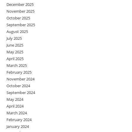
December 2025
November 2025
October 2025
September 2025
August 2025
July 2025
June 2025
May 2025
April 2025
March 2025
February 2025
November 2024
October 2024
September 2024
May 2024
April 2024
March 2024
February 2024
January 2024