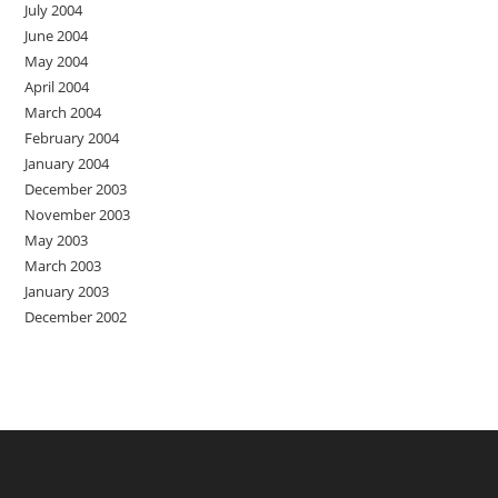
July 2004
June 2004
May 2004
April 2004
March 2004
February 2004
January 2004
December 2003
November 2003
May 2003
March 2003
January 2003
December 2002