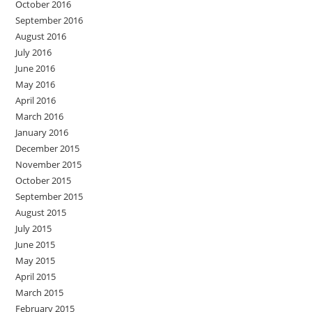
October 2016
September 2016
August 2016
July 2016
June 2016
May 2016
April 2016
March 2016
January 2016
December 2015
November 2015
October 2015
September 2015
August 2015
July 2015
June 2015
May 2015
April 2015
March 2015
February 2015