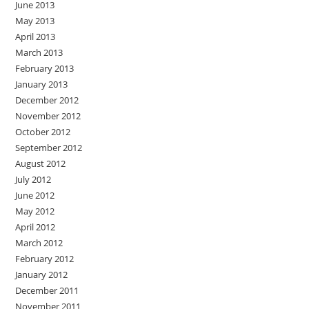
June 2013
May 2013
April 2013
March 2013
February 2013
January 2013
December 2012
November 2012
October 2012
September 2012
August 2012
July 2012
June 2012
May 2012
April 2012
March 2012
February 2012
January 2012
December 2011
November 2011