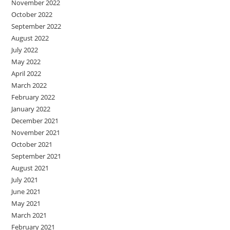
November 2022
October 2022
September 2022
August 2022
July 2022
May 2022
April 2022
March 2022
February 2022
January 2022
December 2021
November 2021
October 2021
September 2021
August 2021
July 2021
June 2021
May 2021
March 2021
February 2021