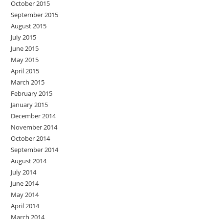
October 2015
September 2015
August 2015
July 2015
June 2015
May 2015
April 2015
March 2015
February 2015
January 2015
December 2014
November 2014
October 2014
September 2014
August 2014
July 2014
June 2014
May 2014
April 2014
March 2014