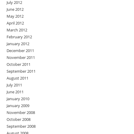
July 2012
June 2012
May 2012
April 2012
March 2012
February 2012
January 2012
December 2011
November 2011
October 2011
September 2011
August 2011
July 2011
June 2011
January 2010
January 2009
November 2008
October 2008
September 2008
August 2008