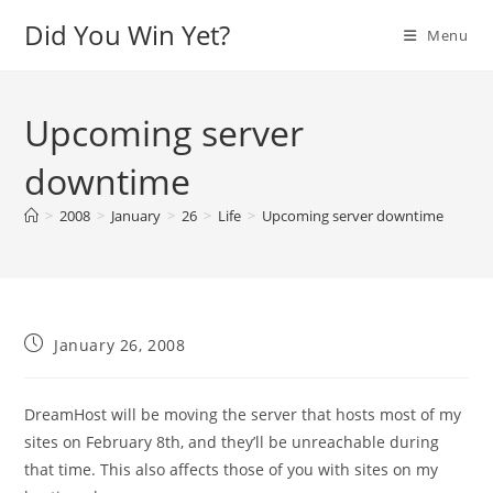
Skip
Did You Win Yet?
Menu
to
content
Upcoming server
downtime
>
2008
>
January
>
26
>
Life
>
Upcoming server downtime
Post
January 26, 2008
published:
DreamHost will be moving the server that hosts most of my
sites on February 8th, and they’ll be unreachable during
that time. This also affects those of you with sites on my