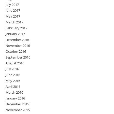
July 2017
June 2017
May 2017
March 2017
February 2017
January 2017
December 2016
November 2016
October 2016
September 2016
August 2016
July 2016
June 2016
May 2016
April 2016
March 2016
January 2016
December 2015
November 2015