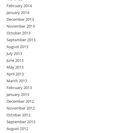
February 2014
January 2014
December 2013
November 2013
October 2013
September 2013
August 2013
July 2013
June 2013
May 2013
April 2013
March 2013
February 2013
January 2013
December 2012
November 2012
October 2012
September 2012
August 2012