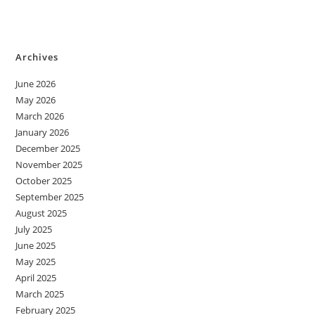
Archives
June 2026
May 2026
March 2026
January 2026
December 2025
November 2025
October 2025
September 2025
August 2025
July 2025
June 2025
May 2025
April 2025
March 2025
February 2025