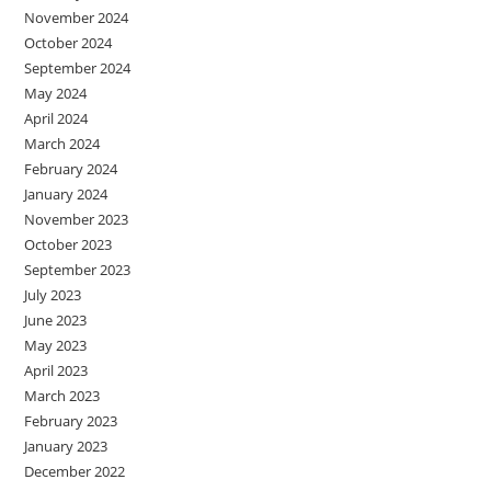
November 2024
October 2024
September 2024
May 2024
April 2024
March 2024
February 2024
January 2024
November 2023
October 2023
September 2023
July 2023
June 2023
May 2023
April 2023
March 2023
February 2023
January 2023
December 2022