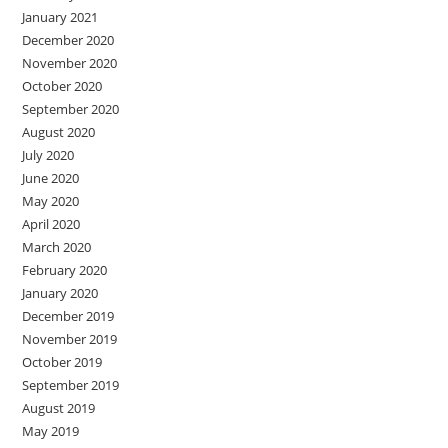
January 2021
December 2020
November 2020
October 2020
September 2020
August 2020
July 2020
June 2020
May 2020
April 2020
March 2020
February 2020
January 2020
December 2019
November 2019
October 2019
September 2019
August 2019
May 2019