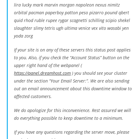
lira lucky mark marvin morgan napoleon nexus nimitz
orbital pacman paperboy patton peso pizarro pound qbert
quid rhod ruble rupee rygar scagnetti schilling scipio shekel
slaughter slimy tetris ugh ultima venice vex vito wasabi yen
yoda zorg
If your site is on any of these servers this status post applies
to you. Also, if you check the “Account Status” button on the
upper right hand of the webpanel (
https://panel.dreamhost.com
) you should see your cluster
under the section “Your Email Server:”. We are also sending
out an email announcement about this downtime window to
affected customers.
We do apologize for this inconvenience. Rest assured we will
do everything possible to keep downtime to a minimum.
If you have any questions regarding the server move, please