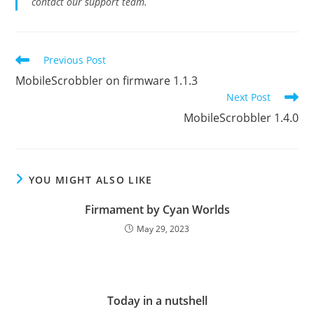
contact our support team.
Read
Previous Post
more
MobileScrobbler on firmware 1.1.3
articles
Next Post
MobileScrobbler 1.4.0
YOU MIGHT ALSO LIKE
Firmament by Cyan Worlds
May 29, 2023
Today in a nutshell