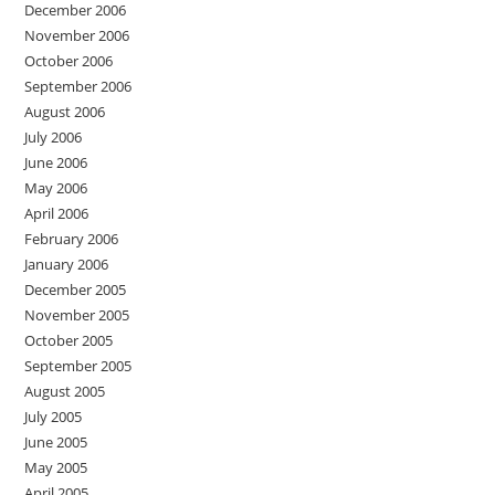
December 2006
November 2006
October 2006
September 2006
August 2006
July 2006
June 2006
May 2006
April 2006
February 2006
January 2006
December 2005
November 2005
October 2005
September 2005
August 2005
July 2005
June 2005
May 2005
April 2005