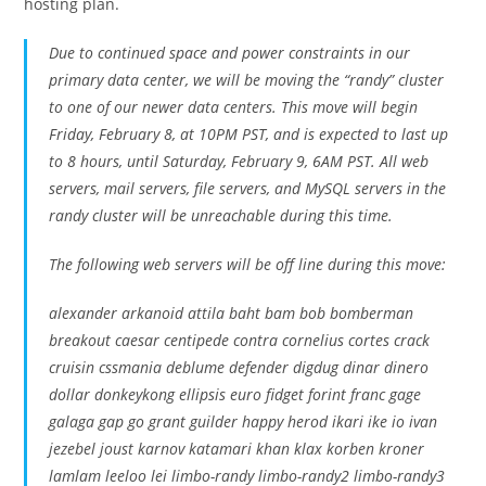
hosting plan.
Due to continued space and power constraints in our
primary data center, we will be moving the “randy” cluster
to one of our newer data centers. This move will begin
Friday, February 8, at 10PM PST, and is expected to last up
to 8 hours, until Saturday, February 9, 6AM PST. All web
servers, mail servers, file servers, and MySQL servers in the
randy cluster will be unreachable during this time.
The following web servers will be off line during this move:
alexander arkanoid attila baht bam bob bomberman
breakout caesar centipede contra cornelius cortes crack
cruisin cssmania deblume defender digdug dinar dinero
dollar donkeykong ellipsis euro fidget forint franc gage
galaga gap go grant guilder happy herod ikari ike io ivan
jezebel joust karnov katamari khan klax korben kroner
lamlam leeloo lei limbo-randy limbo-randy2 limbo-randy3