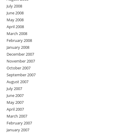
July 2008
June 2008
May 2008
April 2008
March 2008
February 2008
January 2008
December 2007
November 2007
October 2007
September 2007
August 2007
July 2007
June 2007
May 2007
April 2007
March 2007
February 2007
January 2007