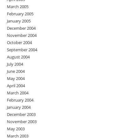
March 2005
February 2005
January 2005
December 2004
November 2004
October 2004
September 2004
August 2004
July 2004
June 2004
May 2004
April 2004
March 2004
February 2004
January 2004
December 2003
November 2003
May 2003
March 2003