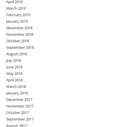
April 2019
March 2019
February 2019
January 2019
December 2018
November 2018
October 2018
September 2018
August 2018
July 2018
June 2018
May 2018
April 2018
March 2018
January 2018
December 2017
November 2017
October 2017
September 2017
August 2017