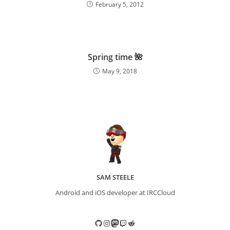
February 5, 2012
Spring time 🌺
May 9, 2018
SAM STEELE
Android and iOS developer at IRCCloud
GitHub
Instagram
Mastodon
Twitch
Reddit