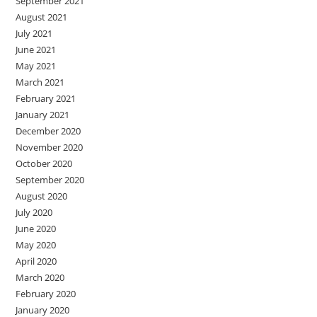
September 2021
August 2021
July 2021
June 2021
May 2021
March 2021
February 2021
January 2021
December 2020
November 2020
October 2020
September 2020
August 2020
July 2020
June 2020
May 2020
April 2020
March 2020
February 2020
January 2020