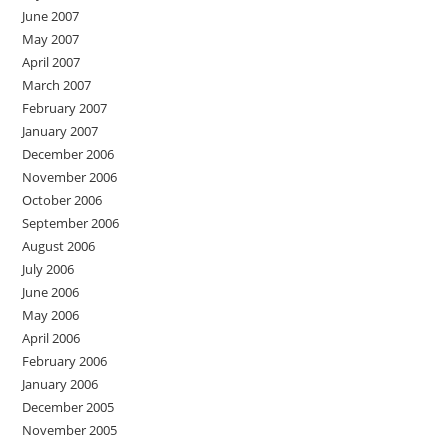
June 2007
May 2007
April 2007
March 2007
February 2007
January 2007
December 2006
November 2006
October 2006
September 2006
August 2006
July 2006
June 2006
May 2006
April 2006
February 2006
January 2006
December 2005
November 2005