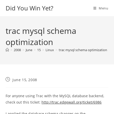
Skip
Did You Win Yet?
Menu
to
content
trac mysql schema
optimization
>
2008
>
June
>
15
>
Linux
>
trac mysql schema optimization
Post
June 15, 2008
published:
For anyone using Trac with the MySQL database backend,
check out this ticket:
http://trac.edgewall.org/ticket/6986
I applied the database schema changes on the