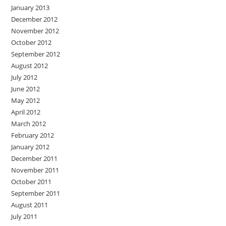
January 2013
December 2012
November 2012
October 2012
September 2012
August 2012
July 2012
June 2012
May 2012
April 2012
March 2012
February 2012
January 2012
December 2011
November 2011
October 2011
September 2011
August 2011
July 2011