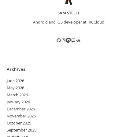
SAM STEELE
Android and iOS developer at IRCCloud
GitHub
Instagram
Mastodon
Twitch
Reddit
Archives
June 2026
May 2026
March 2026
January 2026
December 2025
November 2025
October 2025
September 2025