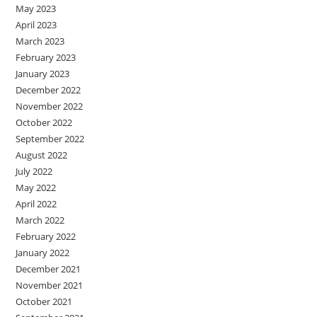
May 2023
April 2023
March 2023
February 2023
January 2023
December 2022
November 2022
October 2022
September 2022
August 2022
July 2022
May 2022
April 2022
March 2022
February 2022
January 2022
December 2021
November 2021
October 2021