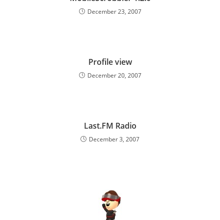
December 23, 2007
Profile view
December 20, 2007
Last.FM Radio
December 3, 2007