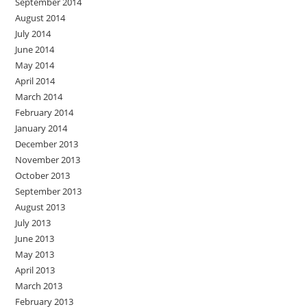
September 2014
August 2014
July 2014
June 2014
May 2014
April 2014
March 2014
February 2014
January 2014
December 2013
November 2013
October 2013
September 2013
August 2013
July 2013
June 2013
May 2013
April 2013
March 2013
February 2013