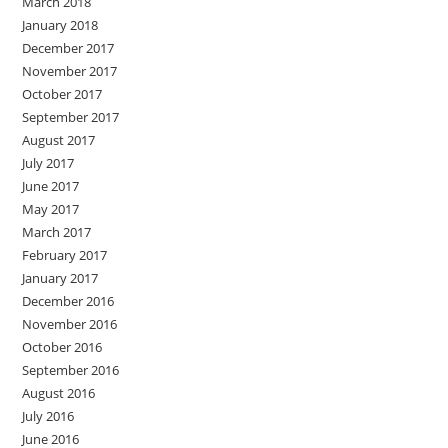
March 2018
January 2018
December 2017
November 2017
October 2017
September 2017
August 2017
July 2017
June 2017
May 2017
March 2017
February 2017
January 2017
December 2016
November 2016
October 2016
September 2016
August 2016
July 2016
June 2016