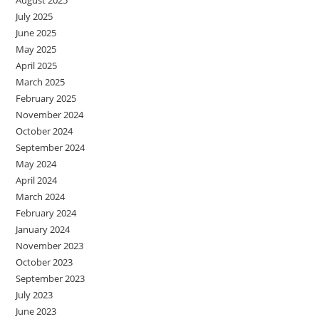
August 2025
July 2025
June 2025
May 2025
April 2025
March 2025
February 2025
November 2024
October 2024
September 2024
May 2024
April 2024
March 2024
February 2024
January 2024
November 2023
October 2023
September 2023
July 2023
June 2023