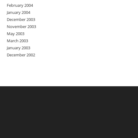
February 2004
January 2004
December 2003
November 2003
May 2003
March 2003
January 2003
December 2002