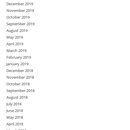
December 2019
November 2019
October 2019
September 2019
August 2019
May 2019
April 2019
March 2019
February 2019
January 2019
December 2018
November 2018
October 2018
September 2018
August 2018
July 2018
June 2018
May 2018
April 2018