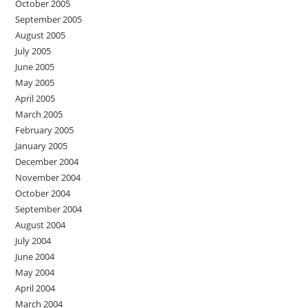
October 2005
September 2005
August 2005
July 2005
June 2005
May 2005
April 2005
March 2005
February 2005
January 2005
December 2004
November 2004
October 2004
September 2004
August 2004
July 2004
June 2004
May 2004
April 2004
March 2004