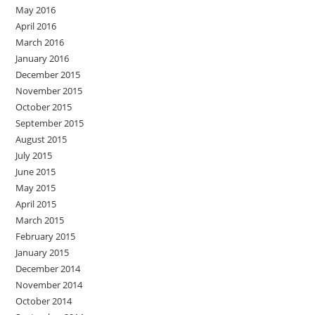
May 2016
April 2016
March 2016
January 2016
December 2015
November 2015
October 2015
September 2015
August 2015
July 2015
June 2015
May 2015
April 2015
March 2015
February 2015
January 2015
December 2014
November 2014
October 2014