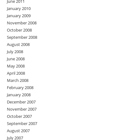
June 2011
January 2010
January 2009
November 2008
October 2008
September 2008
August 2008
July 2008
June 2008
May 2008
April 2008
March 2008
February 2008
January 2008
December 2007
November 2007
October 2007
September 2007
August 2007
July 2007