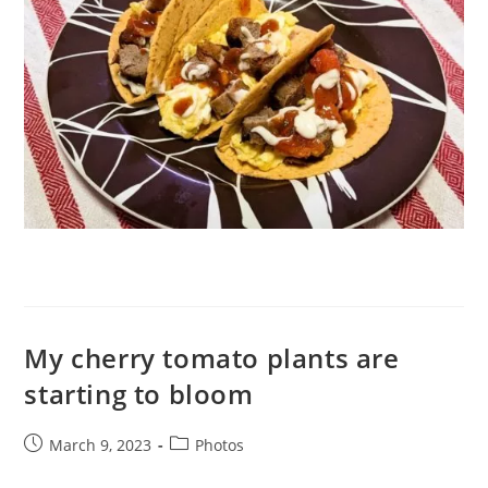
My cherry tomato plants are
starting to bloom
Post
Post
March 9, 2023
Photos
published:
category: