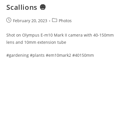
Scallions 🧅
Post
Post
February 20, 2023
Photos
published:
category:
Shot on Olympus E-m10 Mark II camera with 40-150mm
lens and 10mm extension tube
#gardening #plants #em10mark2 #40150mm​