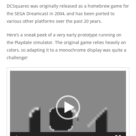
DCSquares was originally released as a homebrew game for
the SEGA Dreamcast in 2004, and has been ported to
various other platforms over the past 20 years.
Here’s a sneak peek of a very early prototype running on
the Playdate simulator. The original game relies heavily on
colors, so adapting it to a monochrome display was quite a
challenge!
Video
Player