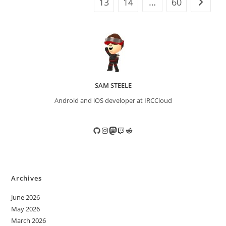
13
14
…
60
Go to t
SAM STEELE
Android and iOS developer at IRCCloud
GitHub
Instagram
Mastodon
Twitch
Reddit
Archives
June 2026
May 2026
March 2026