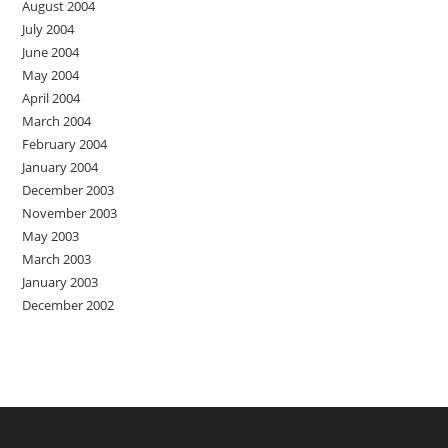
August 2004
July 2004
June 2004
May 2004
April 2004
March 2004
February 2004
January 2004
December 2003
November 2003
May 2003
March 2003
January 2003
December 2002