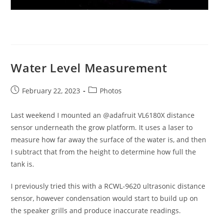
Water Level Measurement
Post
Post
February 22, 2023
Photos
published:
category:
Last weekend I mounted an @adafruit VL6180X distance
sensor underneath the grow platform. It uses a laser to
measure how far away the surface of the water is, and then
I subtract that from the height to determine how full the
tank is.
I previously tried this with a RCWL-9620 ultrasonic distance
sensor, however condensation would start to build up on
the speaker grills and produce inaccurate readings.