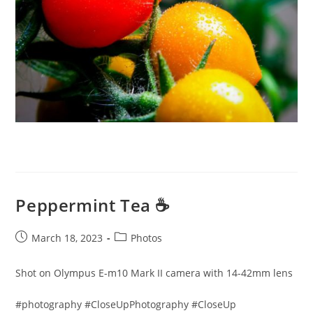
Peppermint Tea ☕️
Post
Post
March 18, 2023
Photos
published:
category:
Shot on Olympus E-m10 Mark II camera with 14-42mm lens
#photography #CloseUpPhotography #CloseUp