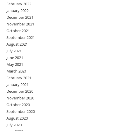
February 2022
January 2022
December 2021
November 2021
October 2021
September 2021
August 2021
July 2021
June 2021
May 2021
March 2021
February 2021
January 2021
December 2020
November 2020
October 2020
September 2020
August 2020
July 2020