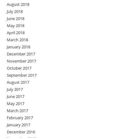
August 2018
July 2018
June 2018
May 2018
April 2018
March 2018
January 2018
December 2017
November 2017
October 2017
September 2017
August 2017
July 2017
June 2017
May 2017
March 2017
February 2017
January 2017
December 2016