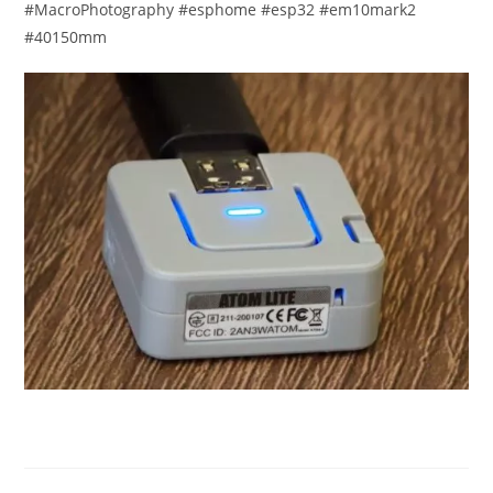
#MacroPhotography #esphome #esp32 #em10mark2
#40150mm​