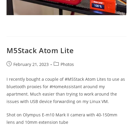
M5Stack Atom Lite
Post
Post
February 21, 2023
Photos
published:
category:
I recently bought a couple of #M5Stack Atom Lites to use as
bluetooth proxies for #HomeAssistant around my
apartment. Much easier than trying to work around the
issues with USB device forwarding on my Linux VM.
Shot on Olympus E-m10 Mark II camera with 40-150mm
lens and 10mm extension tube