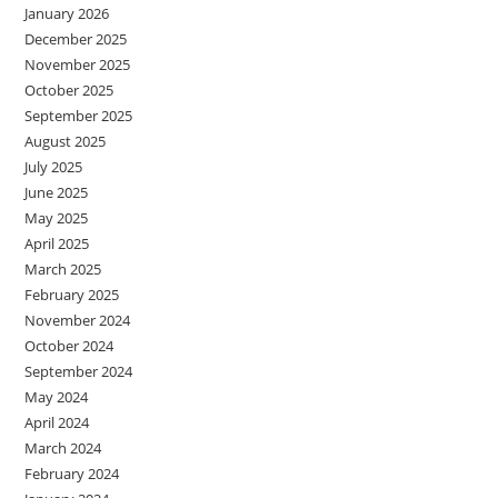
January 2026
December 2025
November 2025
October 2025
September 2025
August 2025
July 2025
June 2025
May 2025
April 2025
March 2025
February 2025
November 2024
October 2024
September 2024
May 2024
April 2024
March 2024
February 2024