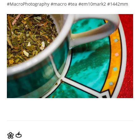
#MacroPhotography #macro #tea #em10mark2 #1442mm​
🌼🍅