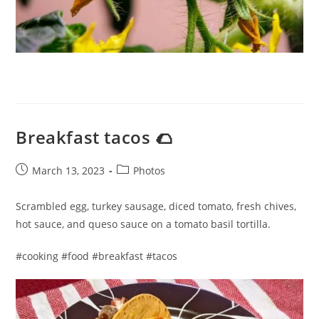
Breakfast tacos 🌮
Post
Post
March 13, 2023
Photos
published:
category:
Scrambled egg, turkey sausage, diced tomato, fresh chives,
hot sauce, and queso sauce on a tomato basil tortilla.
#cooking #food #breakfast #tacos​