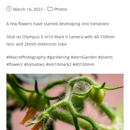
Post
Post
March 16, 2023
Photos
published:
category:
A few flowers have started developing into tomatoes!
Shot on Olympus E-m10 Mark II camera with 40-150mm
lens and 26mm extension tube
#MacroPhotography #gardening #AeroGarden #plants
#flowers #tomatoes #em10mark2 #40150mm​