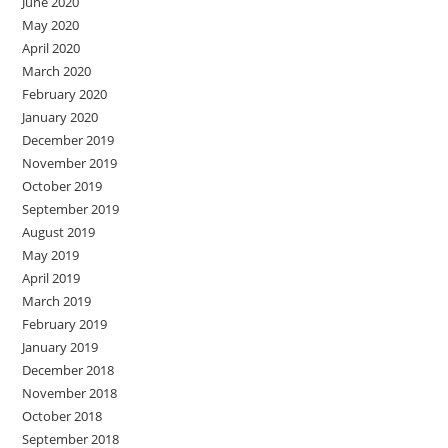
June 2020
May 2020
April 2020
March 2020
February 2020
January 2020
December 2019
November 2019
October 2019
September 2019
August 2019
May 2019
April 2019
March 2019
February 2019
January 2019
December 2018
November 2018
October 2018
September 2018