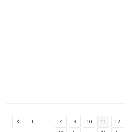
1
…
8
9
10
11
12
Go to the previous page