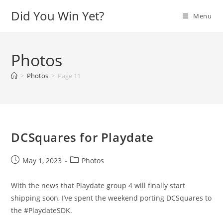
Skip
Did You Win Yet?
Menu
to
content
Photos
>
Photos
>
Page 11
DCSquares for Playdate
Post
Post
May 1, 2023
Photos
published:
category:
With the news that Playdate group 4 will finally start
shipping soon, I’ve spent the weekend porting DCSquares to
the #PlaydateSDK.