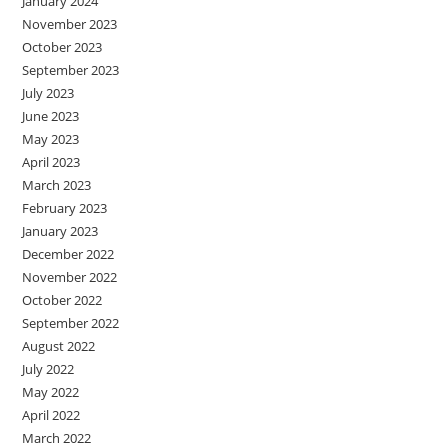
January 2024
November 2023
October 2023
September 2023
July 2023
June 2023
May 2023
April 2023
March 2023
February 2023
January 2023
December 2022
November 2022
October 2022
September 2022
August 2022
July 2022
May 2022
April 2022
March 2022