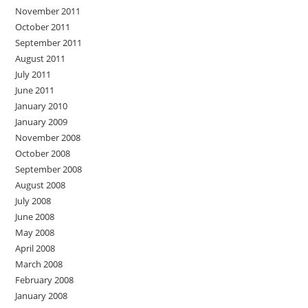
November 2011
October 2011
September 2011
August 2011
July 2011
June 2011
January 2010
January 2009
November 2008
October 2008
September 2008
August 2008
July 2008
June 2008
May 2008
April 2008
March 2008
February 2008
January 2008