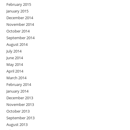
February 2015
January 2015
December 2014
November 2014
October 2014
September 2014
August 2014
July 2014
June 2014
May 2014
April 2014
March 2014
February 2014
January 2014
December 2013
November 2013
October 2013
September 2013
August 2013