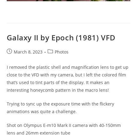
Galaxy II by Epoch (1981) VFD
Post
Post
March 8, 2023
Photos
published:
category:
I removed the plastic shell and magnification lens to get up
close to the VFD with my camera, but I left the colored film
that’s used to tint parts of the display. It makes an
interesting honeycomb pattern in the macro lens!
Trying to sync up the exposure time with the flickery
animations was quite a challenge.
Shot on Olympus E-m10 Mark II camera with 40-150mm
lens and 26mm extension tube