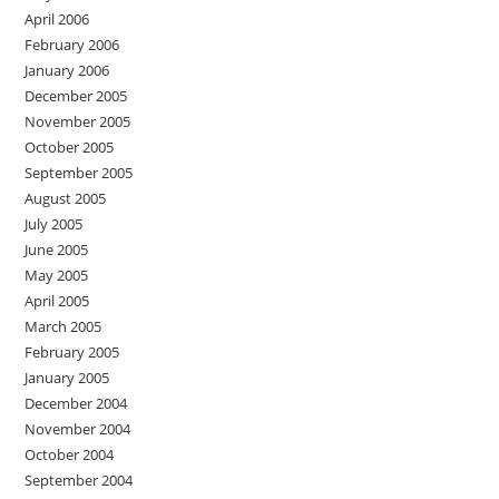
April 2006
February 2006
January 2006
December 2005
November 2005
October 2005
September 2005
August 2005
July 2005
June 2005
May 2005
April 2005
March 2005
February 2005
January 2005
December 2004
November 2004
October 2004
September 2004