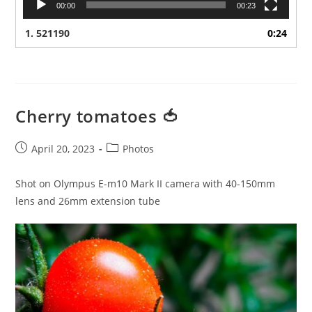
00:00
00:23
1.
521190
0:24
Cherry tomatoes 🍅
Post
Post
April 20, 2023
Photos
published:
category:
Shot on Olympus E-m10 Mark II camera with 40-150mm
lens and 26mm extension tube