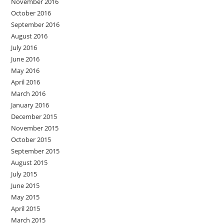
November 2016
October 2016
September 2016
August 2016
July 2016
June 2016
May 2016
April 2016
March 2016
January 2016
December 2015
November 2015
October 2015
September 2015
August 2015
July 2015
June 2015
May 2015
April 2015
March 2015