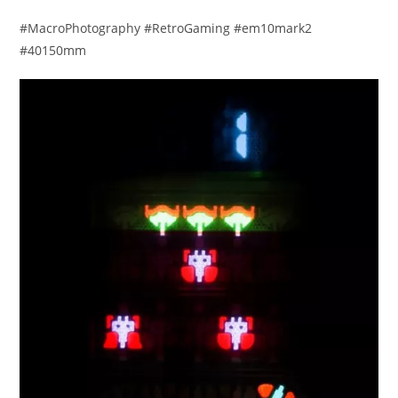
#MacroPhotography #RetroGaming #em10mark2
#40150mm​