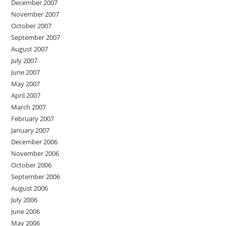
December 2007
November 2007
October 2007
September 2007
August 2007
July 2007
June 2007
May 2007
April 2007
March 2007
February 2007
January 2007
December 2006
November 2006
October 2006
September 2006
August 2006
July 2006
June 2006
May 2006