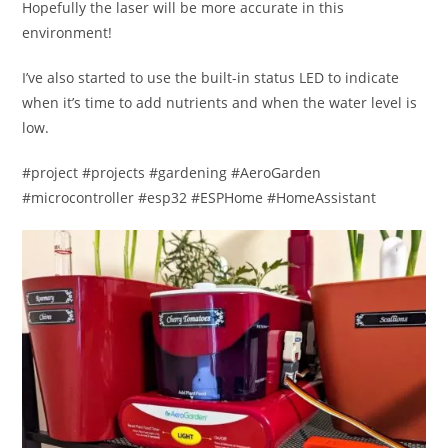
Hopefully the laser will be more accurate in this
environment!
I’ve also started to use the built-in status LED to indicate
when it’s time to add nutrients and when the water level is
low.
#project #projects #gardening #AeroGarden
#microcontroller #esp32 #ESPHome #HomeAssistant​