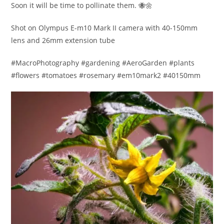
Soon it will be time to pollinate them. 🐝🌼
Shot on Olympus E-m10 Mark II camera with 40-150mm
lens and 26mm extension tube
#MacroPhotography #gardening #AeroGarden #plants
#flowers #tomatoes #rosemary #em10mark2 #40150mm​