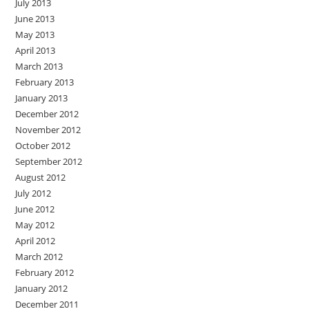
July 2013
June 2013
May 2013
April 2013
March 2013
February 2013
January 2013
December 2012
November 2012
October 2012
September 2012
August 2012
July 2012
June 2012
May 2012
April 2012
March 2012
February 2012
January 2012
December 2011